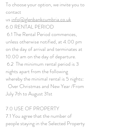
To choose your option, we invite you to
contact
us
info@glenbankcumbria.co.uk
6.0 RENTAL PERIOD
6.1 The Rental Period commences,
unless otherwise notified, at 4.00 pm
on the day of arrival and terminates at
10.00 am on the day of departure.
6.2 The minimum rental period is 3
nights apart from the following
whereby the minimal rental is 5 nights:
Over Christmas and New Year /From
July 7th to August 31st
7.0 USE OF PROPERTY
7.1 You agree that the number of
people staying in the Selected Property