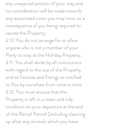
any unexpired portion of your stay and
no consideration will be made towards
any associated costs you may incur as a
consequence of you being required to
vacate the Property;
2.10 You do not arrange for or allow
anyone who is not a member of your
Party to stay at the Holiday Property;
2.11 You shall abide by all instructions
with regard to the use of the Property
and its fixtures and fittings as notified
to You by ourselves from time to time.
2.12 You must ensure that the
Property is left in a clean and tidy
condition on your departure at the end
of the Rental Period (including cleaning
up after any animals which you have