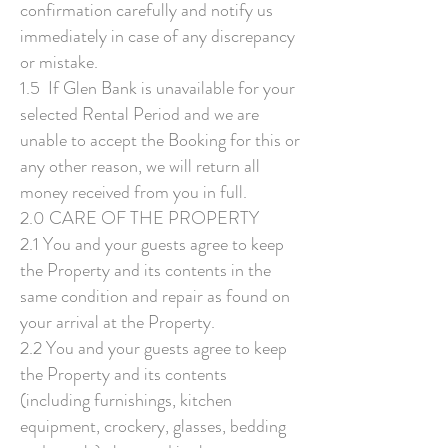
confirmation carefully and notify us
immediately in case of any discrepancy
or mistake.
1.5 If Glen Bank is unavailable for your
selected Rental Period and we are
unable to accept the Booking for this or
any other reason, we will return all
money received from you in full.
2.0 CARE OF THE PROPERTY
2.1 You and your guests agree to keep
the Property and its contents in the
same condition and repair as found on
your arrival at the Property.
2.2 You and your guests agree to keep
the Property and its contents
(including furnishings, kitchen
equipment, crockery, glasses, bedding