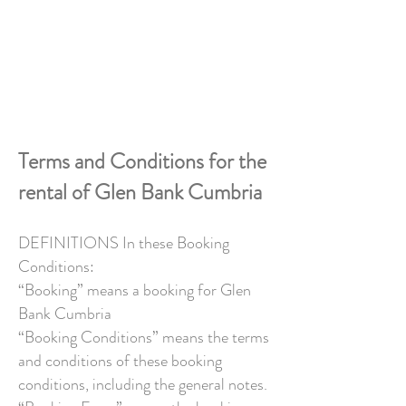
BOOK YOUR STAY
Terms and Conditions for the
rental of Glen Bank Cumbria
DEFINITIONS In these Booking
Conditions:
“Booking” means a booking for Glen
Bank Cumbria
“Booking Conditions” means the terms
and conditions of these booking
conditions, including the general notes.