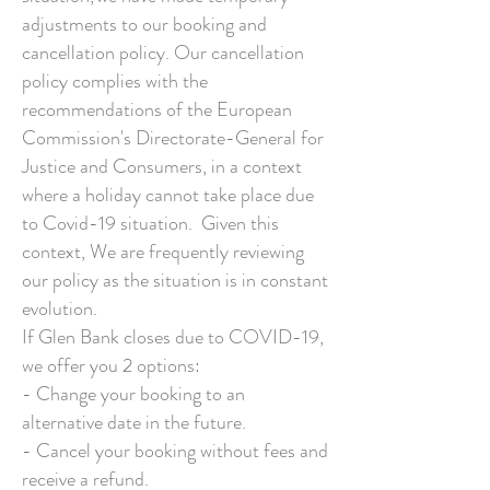
adjustments to our booking and
cancellation policy. Our cancellation
policy complies with the
recommendations of the European
Commission's Directorate-General for
Justice and Consumers, in a context
where a holiday cannot take place due
to Covid-19 situation. Given this
context, We are frequently reviewing
our policy as the situation is in constant
evolution.
If Glen Bank closes due to COVID-19,
we offer you 2 options:
- Change your booking to an
alternative date in the future.
- Cancel your booking without fees and
receive a refund.