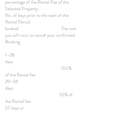
percentage of the Rental Fee of the
Selected Property:
No. of days prior to the start of the
Rental Period
booked The cost
you will incur to cancel your confirmed
Booking
1–28
days
100%
of the Rental fee
29–56
days
50% of
the Rental fee
57 days or