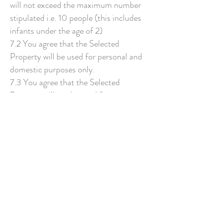
will not exceed the maximum number
stipulated i.e. 10 people (this includes
infants under the age of 2)
7.2 You agree that the Selected
Property will be used for personal and
domestic purposes only.
7.3 You agree that the Selected
Property will not be used for any
commercial purposes without the
written consent of Rural Retreats.
8.0 RIGHT OF ENTRY
8.1 We shalll have the right of entry to
the Property at all reasonable times,
except in an emergency where
immediate access may be required, for
the purposes of inspection or to carry