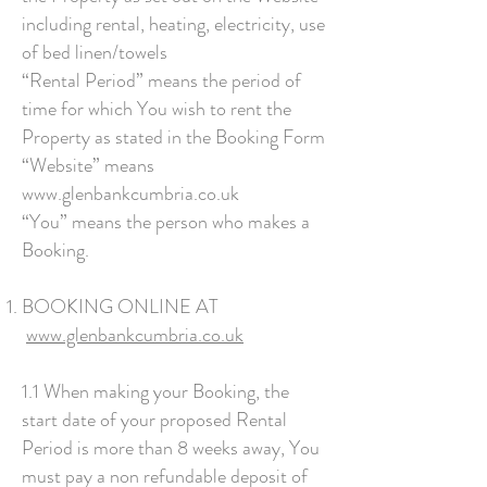
including rental, heating, electricity, use
of bed linen/towels
“Rental Period” means the period of
time for which You wish to rent the
Property as stated in the Booking Form
“Website” means
www.glenbankcumbria.co.uk
“You” means the person who makes a
Booking.
BOOKING ONLINE AT
www.glenbankcumbria.co.uk
1.1 When making your Booking, the
start date of your proposed Rental
Period is more than 8 weeks away, You
must pay a non refundable deposit of