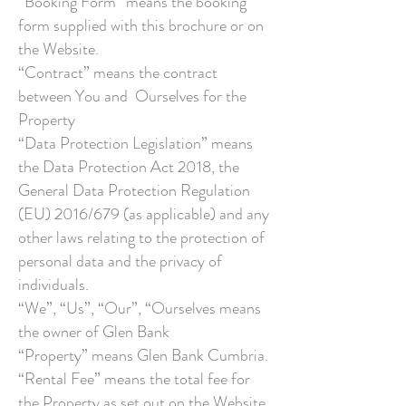
“Booking Form” means the booking
form supplied with this brochure or on
the Website.
“Contract” means the contract
between You and Ourselves for the
Property
“Data Protection Legislation” means
the Data Protection Act 2018, the
General Data Protection Regulation
(EU) 2016/679 (as applicable) and any
other laws relating to the protection of
personal data and the privacy of
individuals.
“We”, “Us”, “Our”, “Ourselves means
the owner of Glen Bank
“Property” means Glen Bank Cumbria.
“Rental Fee” means the total fee for
the Property as set out on the Website