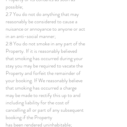
possible;
2.7 You do not do anything that may
reasonably be considered to cause a
nuisance or annoyance to anyone or act
in an anti-social manner;
2.8 You do not smoke in any part of the
Property. If it is reasonably believed
that smoking has occurred during your
stay you may be required to vacate the
Property and forfeit the remainder of
your booking. If We reasonably believe
that smoking has occurred a charge
may be made to rectify this up to and
including liability for the cost of
cancelling all or part of any subsequent
booking if the Property
has been rendered uninhabitable;