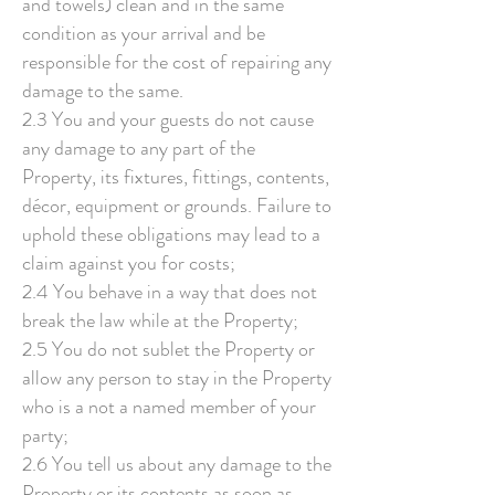
and towels) clean and in the same
condition as your arrival and be
responsible for the cost of repairing any
damage to the same.
2.3 You and your guests do not cause
any damage to any part of the
Property, its fixtures, fittings, contents,
décor, equipment or grounds. Failure to
uphold these obligations may lead to a
claim against you for costs;
2.4 You behave in a way that does not
break the law while at the Property;
2.5 You do not sublet the Property or
allow any person to stay in the Property
who is a not a named member of your
party;
2.6 You tell us about any damage to the
Property or its contents as soon as