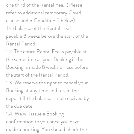
one third of the Rental Fee. (Please
refer to additional temporary Covid
clause under Condition 5 below)
The balance of the Rental Fee is
payable 8 weeks before the start of the
Rental Period.
1.2 The entire Rental Fee is payable at
the same time as your Booking if the
Booking is made 8 weeks or less before
the start of the Rental Period.
1.3 We reserve the right to cancel your
Booking at any time and retain the
deposit if the balance is not received by
the due date.
1.4 We will issue a Booking
confirmation to you once you have
made a booking. You should check the