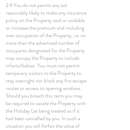
2.9 You do not permit any act
reasonably likely to make any insurance
policy on the Property void or voidable
or increase the premium and including
over occupation of the Property, i.e. no
more than the advertised number of
occupants designated for the Property
may occupy the Property to include
infants/babies. You must not permit
temporary visitors to the Property to
stay overnight nor block any fire escape
routes or access to opening windows.
Should you breach this term you may
be required to vacate the Property with
the Holiday Let being treated as if it
had been cancelled by you. In such a
situation you will forfeit the value of