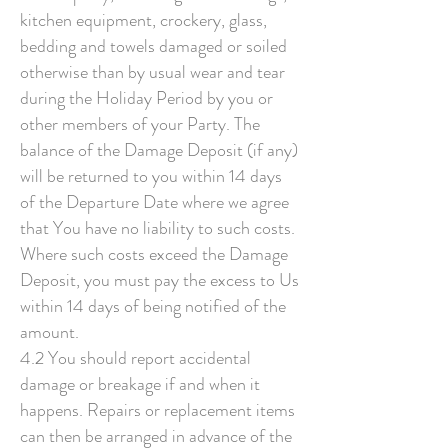
kitchen equipment, crockery, glass,
bedding and towels damaged or soiled
otherwise than by usual wear and tear
during the Holiday Period by you or
other members of your Party. The
balance of the Damage Deposit (if any)
will be returned to you within 14 days
of the Departure Date where we agree
that You have no liability to such costs.
Where such costs exceed the Damage
Deposit, you must pay the excess to Us
within 14 days of being notified of the
amount.
4.2 You should report accidental
damage or breakage if and when it
happens. Repairs or replacement items
can then be arranged in advance of the