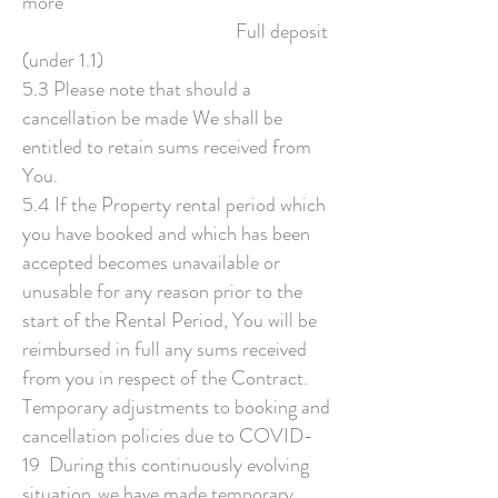
more
Full deposit
(under 1.1)
5.3 Please note that should a
cancellation be made We shall be
entitled to retain sums received from
You.
5.4 If the Property rental period which
you have booked and which has been
accepted becomes unavailable or
unusable for any reason prior to the
start of the Rental Period, You will be
reimbursed in full any sums received
from you in respect of the Contract.
Temporary adjustments to booking and
cancellation policies due to COVID-
19 During this continuously evolving
situation, we have made temporary