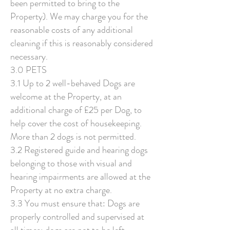
been permitted to bring to the
Property). We may charge you for the
reasonable costs of any additional
cleaning if this is reasonably considered
necessary.
3.0 PETS
3.1 Up to 2 well-behaved Dogs are
welcome at the Property, at an
additional charge of £25 per Dog, to
help cover the cost of housekeeping.
More than 2 dogs is not permitted.
3.2 Registered guide and hearing dogs
belonging to those with visual and
hearing impairments are allowed at the
Property at no extra charge.
3.3 You must ensure that: Dogs are
properly controlled and supervised at