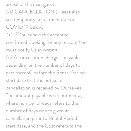
arrival of the next guests.
5.0 CANCELLATION (Please also
see temporary adjustment due to
COVID 19 below)
5.1 If You cancel the accepted
confirmed Booking for any reason, You
must notify Us in writing.
5.2 A cancellation charge is payable
depending on the number of days (or
part thereof) before the Rental Period
start date that the notice of
cancellation is received by Ourselves..
The amount payable is set out below,
where number of days refers to the
number of days notice given at
cancellation prior to Rental Period
start date, and the Cost refers to the