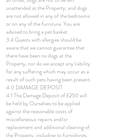
all times; dogs are not to be left
unattended at the Property; and dogs
are not allowed in any of the bedrooms
or on any of the furniture. You are
advised to bring a pet basket.
3.4 Guests with allergies should be
aware that we cannot guarantee that
there have been no dogs at the
Property, nor do we accept any liability
for any suffering which may occur as a
result of such pets having been present.
4.0 DAMAGE DEPOSIT
4.1 The Damage Deposit of £250 will
be held by Ourselves to be applied
against the reasonable costs of
miscellaneous repairs and/or
replacement and additional cleaning of
the Property, including to furnishings,